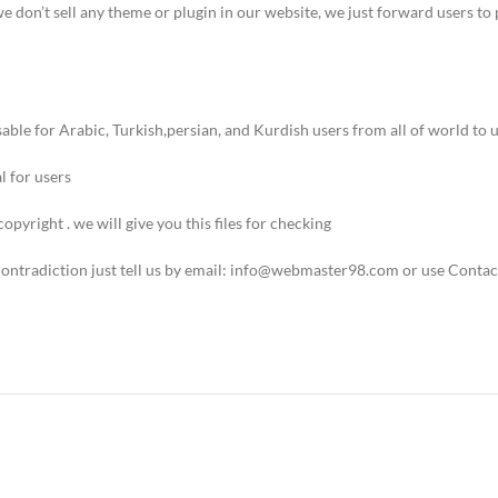
we don’t sell any theme or plugin in our website, we just forward users 
ble for Arabic, Turkish,persian, and Kurdish users from all of world to u
 for users.
copyright . we will give you this files for checking.
 Contradiction just tell us by email: info@webmaster98.com or use Contac