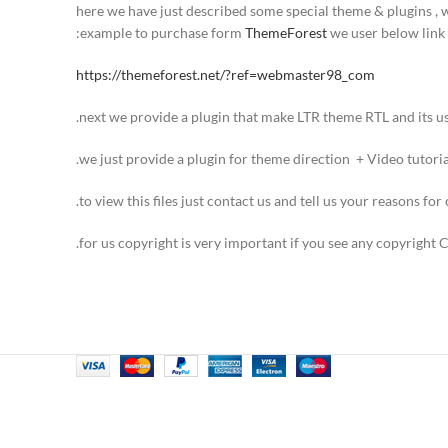
here we have just described some special theme & plugins , 
example to purchase form
ThemeForest
we user below link:
https://themeforest.net/?ref=webmaster98_com
next we provide a plugin that make LTR theme RTL and its usa
we just provide a plugin for theme direction + Video tutorial
to view this files just contact us and tell us your reasons for 
for us copyright is very important if you see any copyright