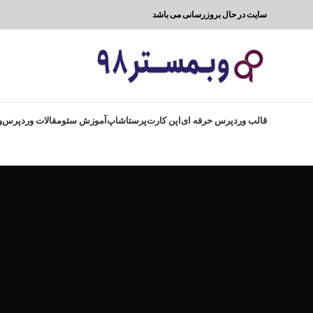
سایت در حال بروزرسانی می باشد
8
مقالات وردپرس
آموزش سئو
پرستاشاپ
اپن کارت
قالب وردپرس حرفه ای