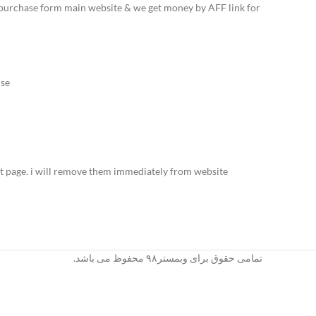
to purchase form main website & we get money by AFF link for
se.
t page. i will remove them immediately from website.
تمامی حقوق برای وبمستر۹۸ محفوظ می باشد.