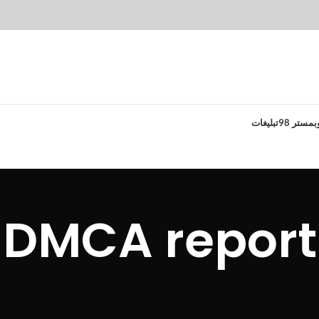
تبلیغات
وبمستر 9
DMCA report